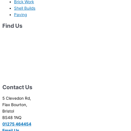
Brick Work
Shell Builds
Paving
Find Us
Contact Us
5 Clevedon Rd,
Flax Bourton,
Bristol
BS48 1NQ
01275 464454
Email
Us