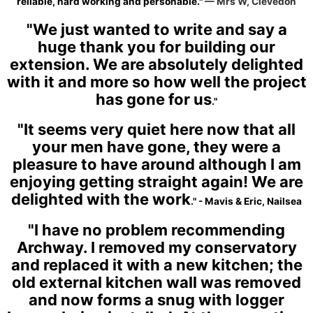
reliable, hard working and personable."
— Mrs W, Clevedon
"We just wanted to write and say a
huge thank you for building our
extension. We are absolutely delighted
with it and more so how well the project
has gone for us
."
"It seems very quiet here now that all
your men have gone, they were a
pleasure to have around although I am
enjoying getting straight again! We are
delighted with the work
." - Mavis & Eric, Nailsea
"I have no problem recommending
Archway. I removed my conservatory
and replaced it with a new kitchen; the
old external kitchen wall was removed
and now forms a snug with logger