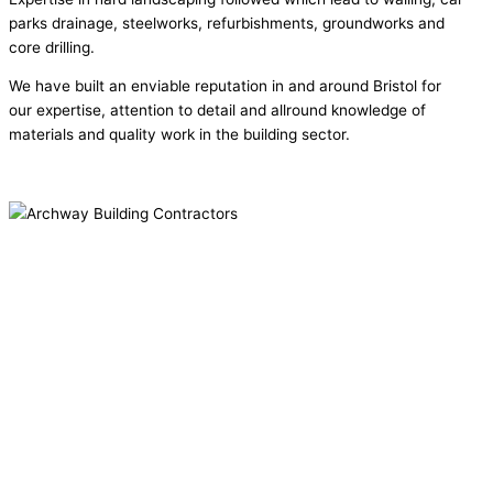
parks drainage, steelworks, refurbishments, groundworks and
core drilling.
We have built an enviable reputation in and around Bristol for
our expertise, attention to detail and allround knowledge of
materials and quality work in the building sector.
Why Archway....
We've been around a long while now and have a great and reliable
bunch of trades we work with. Our expertise allows us to work with
a huge variety of customer.
We work with -
Residential Clients
Councils
Commercial Organisations