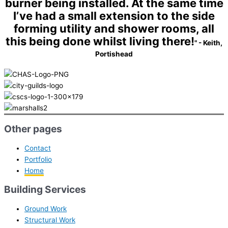
burner being installed. At the same time
I’ve had a small extension to the side
forming utility and shower rooms, all
this being done whilst living there!
" - Keith,
Portishead
Other pages
Contact
Portfolio
Home
Building Services
Ground Work
Structural Work