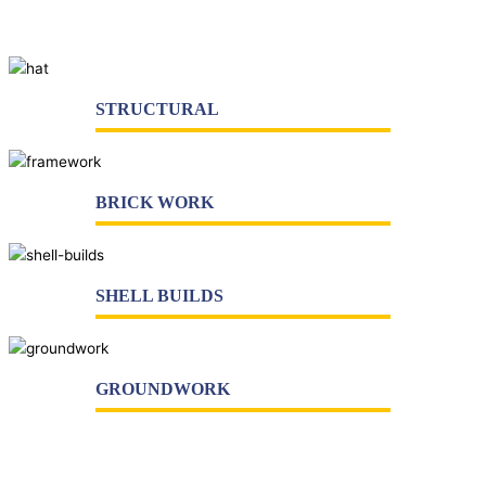
Architects
Companies
STRUCTURAL
BRICK WORK
SHELL BUILDS
GROUNDWORK