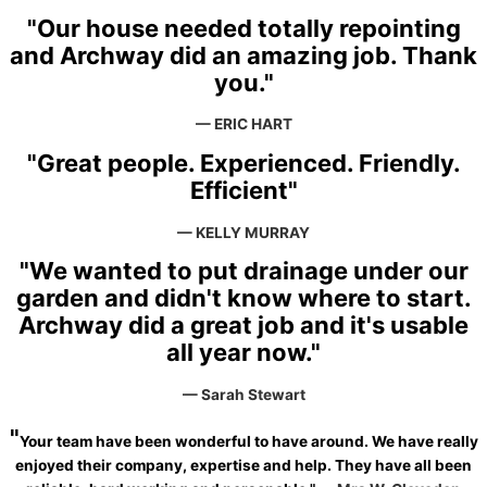
"Our house needed totally repointing
and Archway did an amazing job. Thank
you."
— ERIC HART
"Great people. Experienced. Friendly.
Efficient"
— KELLY MURRAY
"We wanted to put drainage under our
garden and didn't know where to start.
Archway did a great job and it's usable
all year now."
— Sarah Stewart
"
Your team have been wonderful to have around. We have really
enjoyed their company, expertise and help. They have all been