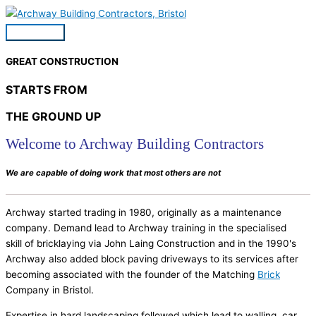
Skip
to
Main
content
Menu
GREAT CONSTRUCTION
STARTS FROM
THE GROUND UP
Welcome to Archway Building Contractors
We are capable of doing work that most others are not
Archway started trading in 1980, originally as a maintenance
company. Demand lead to Archway training in the specialised
skill of bricklaying via John Laing Construction and in the 1990's
Archway also added block paving driveways to its services after
becoming associated with the founder of the Matching
Brick
Company in Bristol.
Expertise in hard landscaping followed which lead to walling, car