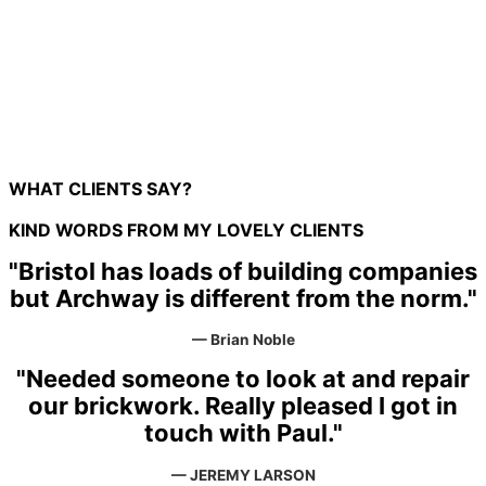
Brick Work
Ground Work
Structural Work
WHAT CLIENTS SAY?
KIND WORDS FROM MY LOVELY CLIENTS
"Bristol has loads of building companies
but Archway is different from the norm."
— Brian Noble
"Needed someone to look at and repair
our brickwork. Really pleased I got in
touch with Paul."
— JEREMY LARSON