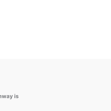
rtar joints, in masonry construction. Over
nd decay cause voids in the joints between
lly in bricks, allowing the undesirable
hway is