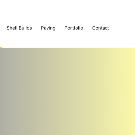
Shell Builds
Paving
Portfolio
Contact