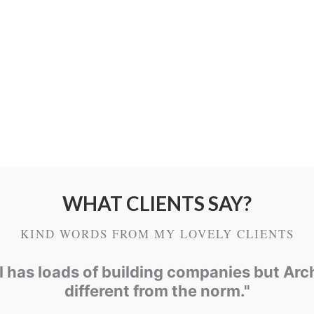
external part of mo
time, weathering a
masonry units, usua
entrance of water.
WHAT CLIENTS SAY?
KIND WORDS FROM MY LOVELY CLIENTS
ol has loads of building companies but Arc
different from the norm."