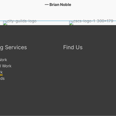
— Brian Noble
ng Services
Find Us
Work
l Work
rk
lds