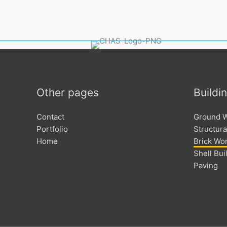
Other pages
Buildi
Contact
Ground 
Portfolio
Structura
Home
Brick Wo
Shell Bui
Paving