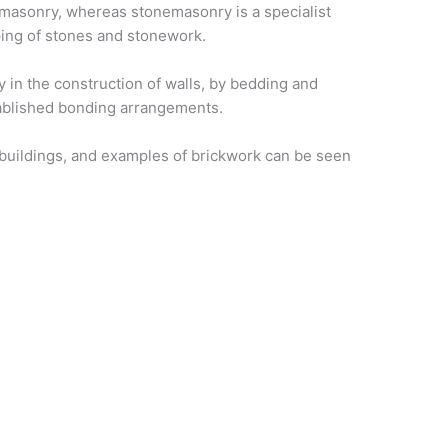
 masonry, whereas stonemasonry is a specialist
ping of stones and stonework.
 in the construction of walls, by bedding and
stablished bonding arrangements.
 buildings, and examples of brickwork can be seen
ks to
 personnel who
other forms