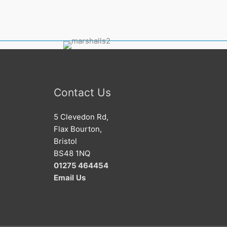
Contact Us
5 Clevedon Rd,
Flax Bourton,
Bristol
BS48 1NQ
01275 464454
Email
Us