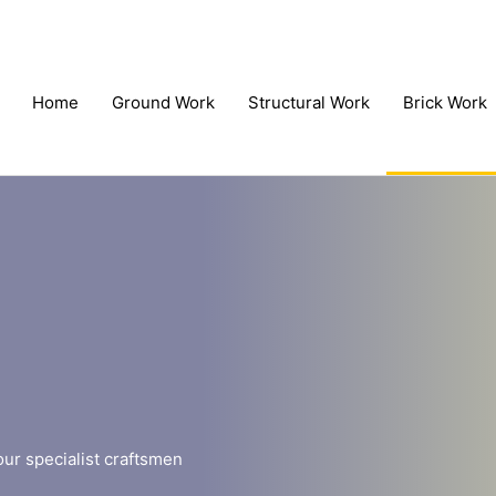
Home
Ground Work
Structural Work
Brick Work
our specialist craftsmen