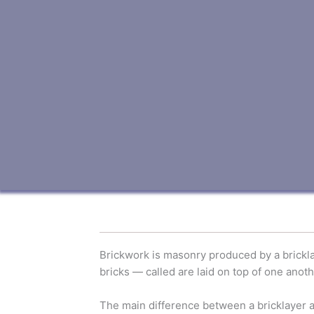
Brickwork is masonry produced by a bricklay
bricks — called are laid on top of one anoth
The main difference between a bricklayer and