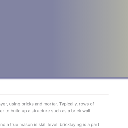
er, using bricks and mortar. Typically, rows of
er to build up a structure such as a brick wall.
 a true mason is skill level: bricklaying is a part