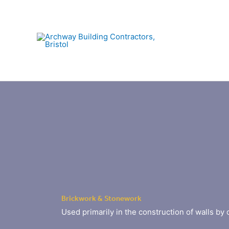
Skip
to
content
Brickwork & Stonework
Used primarily in the construction of walls by 