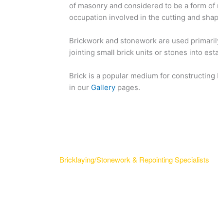
of masonry and considered to be a form of
occupation involved in the cutting and sha
Brickwork and stonework are used primarily
jointing small brick units or stones into e
Brick is a popular medium for constructing
in our
Gallery
pages.
Bricklaying/Stonework & Repointing Specialists
A bricklayer is done by craftsmen who lay bric
construct brickwork. The terms also refer to
use blocks to construct blockwork walls and 
of masonry.