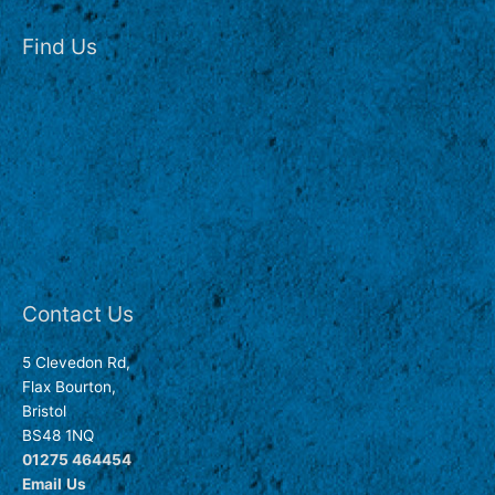
Find Us
Contact Us
5 Clevedon Rd,
Flax Bourton,
Bristol
BS48 1NQ
01275 464454
Email
Us