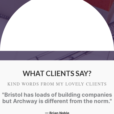
WHAT CLIENTS SAY?
KIND WORDS FROM MY LOVELY CLIENTS
"Bristol has loads of building companies
but Archway is different from the norm."
— Brian Noble