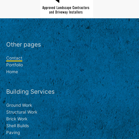
Other pages
Contact
Portfolio
Home
Building Services
Ground Work
Structural Work
Brick Work
Shell Builds
Paving