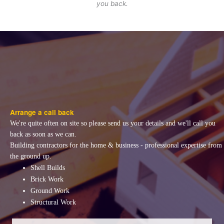
you back.
Arrange a call back
We're quite often on site so please send us your details and we'll call you
back as soon as we can.
Building contractors for the home & business - professional expertise from
the ground up.
Shell Builds
Brick Work
Ground Work
Structural Work