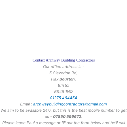
Contact Archway Building Contractors
Our office address is -
5 Clevedon Rd,
Flax
Bourton,
Bristol
BS48 1NQ
01275 464454
Email :
archwaybuildingcontractors@gmail.com
We aim to be available 24/7, but this is the best mobile number to get
us -
07850 599672.
Please leave Paul a message or fill out the form below and he'll call