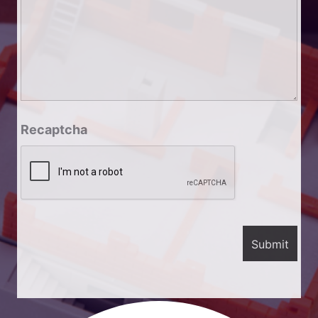
Recaptcha