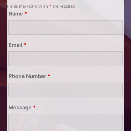
Fields marked with an
*
are required
Name
*
Email
*
Phone Number
*
Message
*